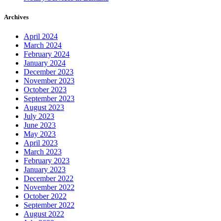
Archives
April 2024
March 2024
February 2024
January 2024
December 2023
November 2023
October 2023
September 2023
August 2023
July 2023
June 2023
May 2023
April 2023
March 2023
February 2023
January 2023
December 2022
November 2022
October 2022
September 2022
August 2022