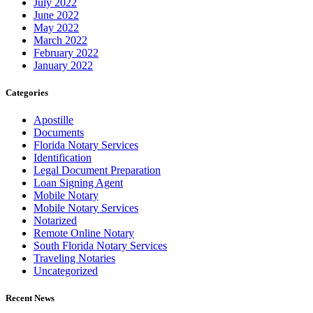
July 2022
June 2022
May 2022
March 2022
February 2022
January 2022
Categories
Apostille
Documents
Florida Notary Services
Identification
Legal Document Preparation
Loan Signing Agent
Mobile Notary
Mobile Notary Services
Notarized
Remote Online Notary
South Florida Notary Services
Traveling Notaries
Uncategorized
Recent News