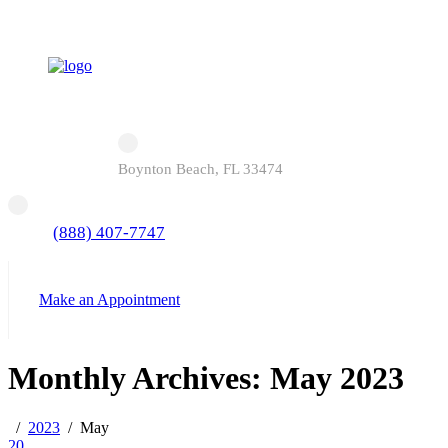
Boynton Beach, FL 33474
(888) 407-7747
Make an Appointment
Monthly Archives: May 2023
2023
May
20