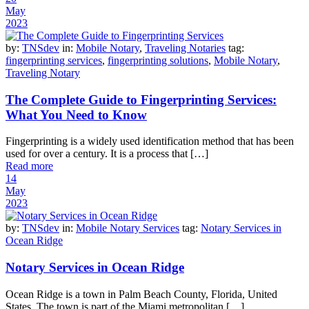
May
2023
by:
TNSdev
in:
Mobile Notary
,
Traveling Notaries
tag:
fingerprinting services
,
fingerprinting solutions
,
Mobile Notary
,
Traveling Notary
The Complete Guide to Fingerprinting Services:
What You Need to Know
Fingerprinting is a widely used identification method that has been
used for over a century. It is a process that […]
Read more
14
May
2023
by:
TNSdev
in:
Mobile Notary Services
tag:
Notary Services in
Ocean Ridge
Notary Services in Ocean Ridge
Ocean Ridge is a town in Palm Beach County, Florida, United
States. The town is part of the Miami metropolitan […]