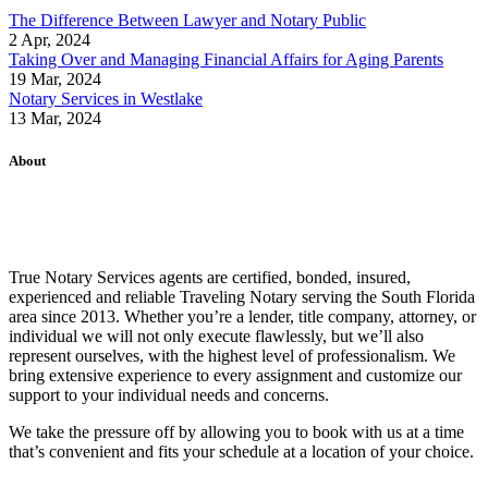
The Difference Between Lawyer and Notary Public
2 Apr, 2024
Taking Over and Managing Financial Affairs for Aging Parents
19 Mar, 2024
Notary Services in Westlake
13 Mar, 2024
About
True Notary Services agents are certified, bonded, insured,
experienced and reliable Traveling Notary serving the South Florida
area since 2013. Whether you’re a lender, title company, attorney, or
individual we will not only execute flawlessly, but we’ll also
represent ourselves, with the highest level of professionalism. We
bring extensive experience to every assignment and customize our
support to your individual needs and concerns.
We take the pressure off by allowing you to book with us at a time
that’s convenient and fits your schedule at a location of your choice.