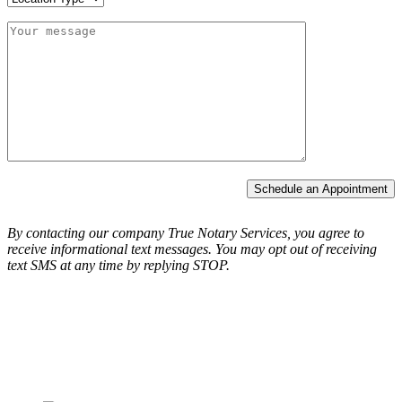
Schedule an Appointment
By contacting our company True Notary Services, you agree to
receive informational text messages.
You may opt out of receiving
text SMS at any time by replying STOP.