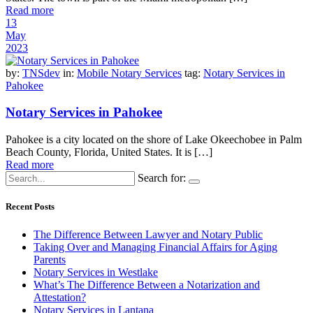
Read more
13
May
2023
by:
TNSdev
in:
Mobile Notary Services
tag:
Notary Services in
Pahokee
Notary Services in Pahokee
Pahokee is a city located on the shore of Lake Okeechobee in Palm
Beach County, Florida, United States. It is […]
Read more
Search for:
Recent Posts
The Difference Between Lawyer and Notary Public
Taking Over and Managing Financial Affairs for Aging
Parents
Notary Services in Westlake
What’s The Difference Between a Notarization and
Attestation?
Notary Services in Lantana