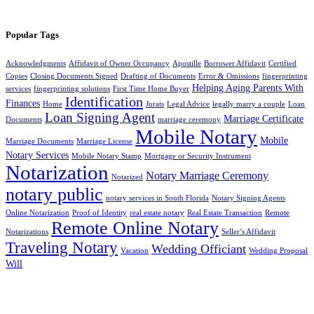
Popular Tags
Acknowledgments
Affidavit of Owner Occupancy
Apostille
Borrower Affidavit
Certified
Copies
Closing Documents Signed
Drafting of Documents
Error & Omissions
fingerprinting
Helping Aging Parents With
services
fingerprinting solutions
First Time Home Buyer
Identification
Finances
Home
Jurats
Legal Advice
legally marry a couple
Loan
Loan Signing Agent
Marriage Certificate
Documents
marriage ceremony
Mobile Notary
Mobile
Marriage Documents
Marriage License
Notary Services
Mobile Notary Stamp
Mortgage or Security Instrument
Notarization
Notary Marriage Ceremony
Notarized
notary public
notary services in South Florida
Notary Signing Agents
Online Notarization
Proof of Identity
real estate notary
Real Estate Transaction
Remote
Remote Online Notary
Notarizations
Seller’s Affidavit
Traveling Notary
Wedding Officiant
Vacation
Wedding Proposal
Will