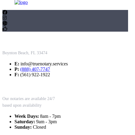
Contact Us
Boynton Beach, FL 33474
E:
info@truenotary.services
P:
(888) 407-7747
F:
(561) 922-1922
Working Hours
Our notaries are available 24/7
based upon availability
Week Days:
8am - 7pm
Saturday:
9am - 3pm
Sunday:
Closed