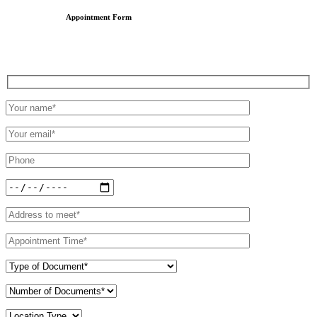
Appointment Form
Schedule an Appointment