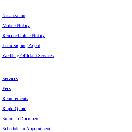
Our Services
Notarization
Mobile Notary
Remote Online Notary
Loan Signing Agent
Wedding Officiant Services
Useful Links
Services
Fees
Requirements
Rapid Quote
Submit a Document
Schedule an Appointment