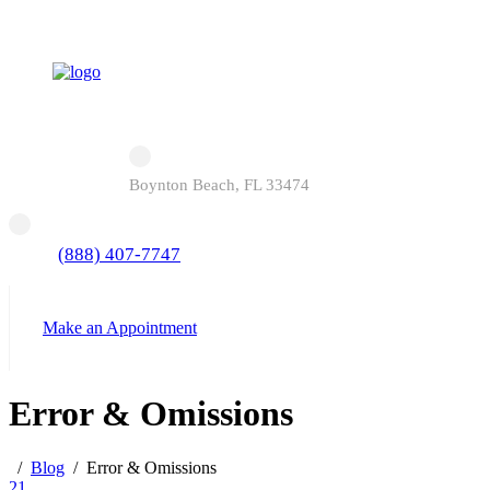
Boynton Beach, FL 33474
(888) 407-7747
Make an Appointment
Error & Omissions
Blog
Error & Omissions
21