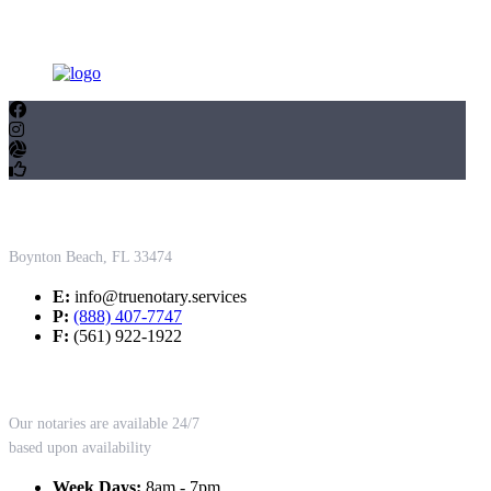
Contact Us
Boynton Beach, FL 33474
E:
info@truenotary.services
P:
(888) 407-7747
F:
(561) 922-1922
Working Hours
Our notaries are available 24/7
based upon availability
Week Days:
8am - 7pm