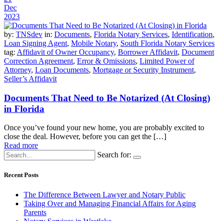
Dec
2023
by:
TNSdev
in:
Documents
,
Florida Notary Services
,
Identification
,
Loan Signing Agent
,
Mobile Notary
,
South Florida Notary Services
tag:
Affidavit of Owner Occupancy
,
Borrower Affidavit
,
Document
Correction Agreement
,
Error & Omissions
,
Limited Power of
Attorney
,
Loan Documents
,
Mortgage or Security Instrument
,
Seller’s Affidavit
Documents That Need to Be Notarized (At Closing)
in Florida
Once you’ve found your new home, you are probably excited to
close the deal. However, before you can get the […]
Read more
Search for:
Recent Posts
The Difference Between Lawyer and Notary Public
Taking Over and Managing Financial Affairs for Aging
Parents