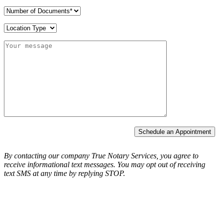
Schedule an Appointment
By contacting our company True Notary Services, you agree to
receive informational text messages.
You may opt out of receiving
text SMS at any time by replying STOP.