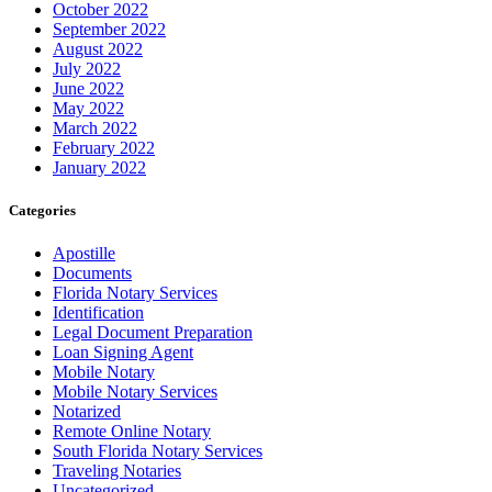
October 2022
September 2022
August 2022
July 2022
June 2022
May 2022
March 2022
February 2022
January 2022
Categories
Apostille
Documents
Florida Notary Services
Identification
Legal Document Preparation
Loan Signing Agent
Mobile Notary
Mobile Notary Services
Notarized
Remote Online Notary
South Florida Notary Services
Traveling Notaries
Uncategorized