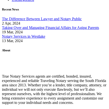
Recent News
The Difference Between Lawyer and Notary Public
2 Apr, 2024
Taking Over and Managing Financial Affairs for Aging Parents
19 Mar, 2024
Notary Services in Westlake
13 Mar, 2024
About
True Notary Services agents are certified, bonded, insured,
experienced and reliable Traveling Notary serving the South Florida
area since 2013. Whether you’re a lender, title company, attorney, or
individual we will not only execute flawlessly, but we’ll also
represent ourselves, with the highest level of professionalism. We
bring extensive experience to every assignment and customize our
support to your individual needs and concerns.