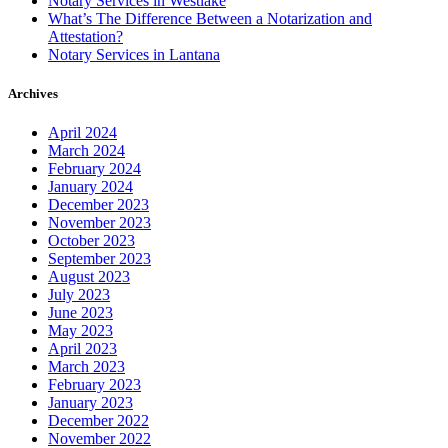
Notary Services in Westlake
What’s The Difference Between a Notarization and
Attestation?
Notary Services in Lantana
Archives
April 2024
March 2024
February 2024
January 2024
December 2023
November 2023
October 2023
September 2023
August 2023
July 2023
June 2023
May 2023
April 2023
March 2023
February 2023
January 2023
December 2022
November 2022