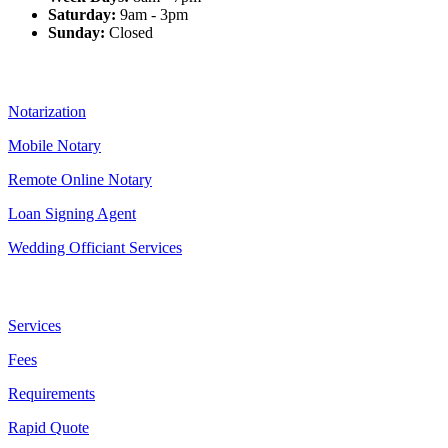
Saturday:
9am - 3pm
Sunday:
Closed
Our Services
Notarization
Mobile Notary
Remote Online Notary
Loan Signing Agent
Wedding Officiant Services
Useful Links
Services
Fees
Requirements
Rapid Quote