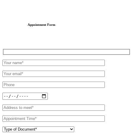
Appointment Form
Schedule an Appointment