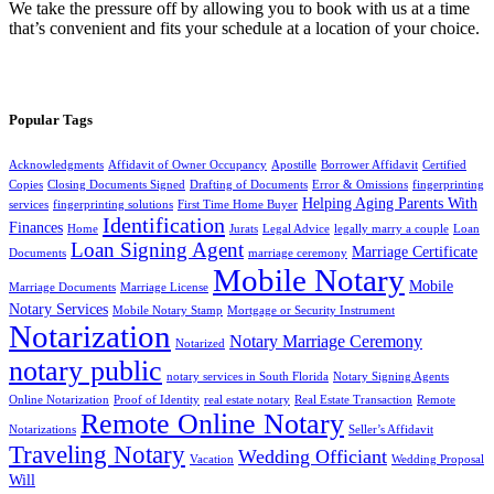
We take the pressure off by allowing you to book with us at a time
that’s convenient and fits your schedule at a location of your choice.
Popular Tags
Acknowledgments
Affidavit of Owner Occupancy
Apostille
Borrower Affidavit
Certified
Copies
Closing Documents Signed
Drafting of Documents
Error & Omissions
fingerprinting
Helping Aging Parents With
services
fingerprinting solutions
First Time Home Buyer
Identification
Finances
Home
Jurats
Legal Advice
legally marry a couple
Loan
Loan Signing Agent
Marriage Certificate
Documents
marriage ceremony
Mobile Notary
Mobile
Marriage Documents
Marriage License
Notary Services
Mobile Notary Stamp
Mortgage or Security Instrument
Notarization
Notary Marriage Ceremony
Notarized
notary public
notary services in South Florida
Notary Signing Agents
Online Notarization
Proof of Identity
real estate notary
Real Estate Transaction
Remote
Remote Online Notary
Notarizations
Seller’s Affidavit
Traveling Notary
Wedding Officiant
Vacation
Wedding Proposal
Will