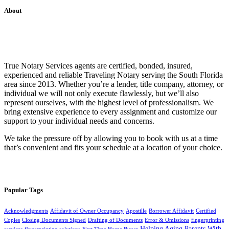
About
True Notary Services agents are certified, bonded, insured,
experienced and reliable Traveling Notary serving the South Florida
area since 2013. Whether you’re a lender, title company, attorney, or
individual we will not only execute flawlessly, but we’ll also
represent ourselves, with the highest level of professionalism. We
bring extensive experience to every assignment and customize our
support to your individual needs and concerns.
We take the pressure off by allowing you to book with us at a time
that’s convenient and fits your schedule at a location of your choice.
Popular Tags
Acknowledgments
Affidavit of Owner Occupancy
Apostille
Borrower Affidavit
Certified
Copies
Closing Documents Signed
Drafting of Documents
Error & Omissions
fingerprinting
Helping Aging Parents With