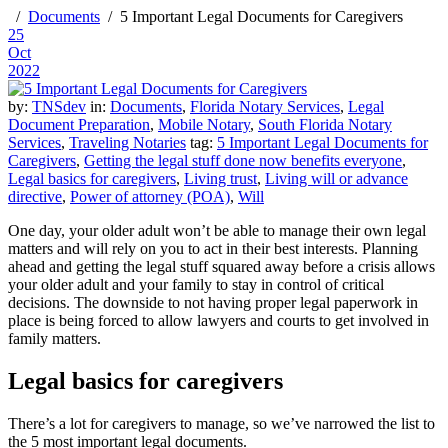
Documents
5 Important Legal Documents for Caregivers
25
Oct
2022
by:
TNSdev
in:
Documents
,
Florida Notary Services
,
Legal
Document Preparation
,
Mobile Notary
,
South Florida Notary
Services
,
Traveling Notaries
tag:
5 Important Legal Documents for
Caregivers
,
Getting the legal stuff done now benefits everyone
,
Legal basics for caregivers
,
Living trust
,
Living will or advance
directive
,
Power of attorney (POA)
,
Will
One day, your older adult won’t be able to manage their own legal
matters and will rely on you to act in their best interests. Planning
ahead and getting the legal stuff squared away before a crisis allows
your older adult and your family to stay in control of critical
decisions. The downside to not having proper legal paperwork in
place is being forced to allow lawyers and courts to get involved in
family matters.
Legal basics for caregivers
There’s a lot for caregivers to manage, so we’ve narrowed the list to
the 5 most important legal documents.