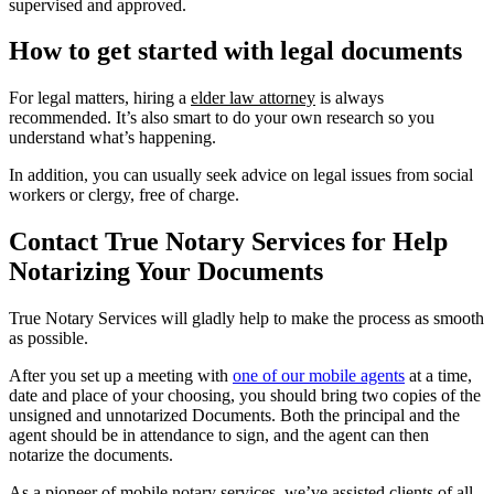
supervised and approved.
How to get started with legal documents
For legal matters, hiring a
elder law attorney
is always
recommended. It’s also smart to do your own research so you
understand what’s happening.
In addition, you can usually seek advice on legal issues from social
workers or clergy, free of charge.
Contact True Notary Services for Help
Notarizing Your Documents
True Notary Services will gladly help to make the process as smooth
as possible.
After you set up a meeting with
one of our mobile agents
at a time,
date and place of your choosing, you should bring two copies of the
unsigned and unnotarized Documents. Both the principal and the
agent should be in attendance to sign, and the agent can then
notarize the documents.
As a pioneer of mobile notary services, we’ve assisted clients of all