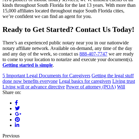
kinds throughout South Florida for the last 13 years. With more than
15,000 affiliates located throughout major South Florida cities,
we’re confident we can find an agent for you.
Ready to Get Started? Contact Us Today!
There’s an experienced public notary near you in our nationwide
notary affiliate network. Available on-demand, any time of the day
and any day of the week, so contact us
888-407-7747
we are ready
to come to your location to notarize and execute your document(s).
Getting started is simple
.
5 Important Legal Documents for Caregivers
Getting the legal stuff
done now benefits everyone
Legal basics for caregivers
Living trust
Living will or advance directive
Power of attorney (POA)
Will
Share on:
Previous