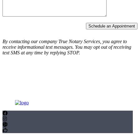
Schedule an Appointment
By contacting our company True Notary Services, you agree to
receive informational text messages.
You may opt out of receiving
text SMS at any time by replying STOP.