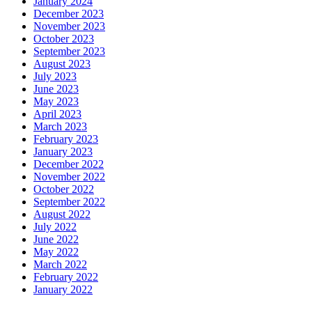
January 2024
December 2023
November 2023
October 2023
September 2023
August 2023
July 2023
June 2023
May 2023
April 2023
March 2023
February 2023
January 2023
December 2022
November 2022
October 2022
September 2022
August 2022
July 2022
June 2022
May 2022
March 2022
February 2022
January 2022