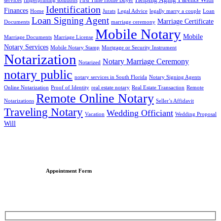
services
fingerprinting solutions
First Time Home Buyer
Identification
Finances
Home
Jurats
Legal Advice
legally marry a couple
Loan
Loan Signing Agent
Marriage Certificate
Documents
marriage ceremony
Mobile Notary
Mobile
Marriage Documents
Marriage License
Notary Services
Mobile Notary Stamp
Mortgage or Security Instrument
Notarization
Notary Marriage Ceremony
Notarized
notary public
notary services in South Florida
Notary Signing Agents
Online Notarization
Proof of Identity
real estate notary
Real Estate Transaction
Remote
Remote Online Notary
Notarizations
Seller’s Affidavit
Traveling Notary
Wedding Officiant
Vacation
Wedding Proposal
Will
Appointment Form
Schedule an Appointment