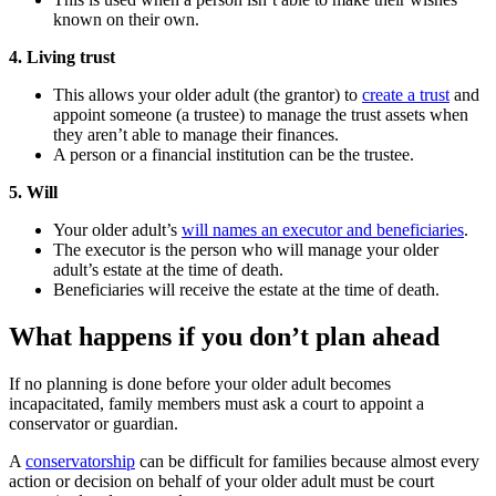
known on their own.
4. Living trust
This allows your older adult (the grantor) to
create a trust
and
appoint someone (a trustee) to manage the trust assets when
they aren’t able to manage their finances.
A person or a financial institution can be the trustee.
5. Will
Your older adult’s
will names an executor and beneficiaries
.
The executor is the person who will manage your older
adult’s estate at the time of death.
Beneficiaries will receive the estate at the time of death.
What happens if you don’t plan ahead
If no planning is done before your older adult becomes
incapacitated, family members must ask a court to appoint a
conservator or guardian.
A
conservatorship
can be difficult for families because almost every
action or decision on behalf of your older adult must be court