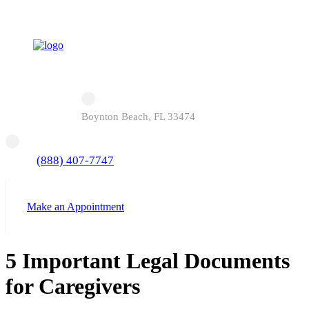
Boynton Beach, FL 33474
(888) 407-7747
Make an Appointment
5 Important Legal Documents
for Caregivers