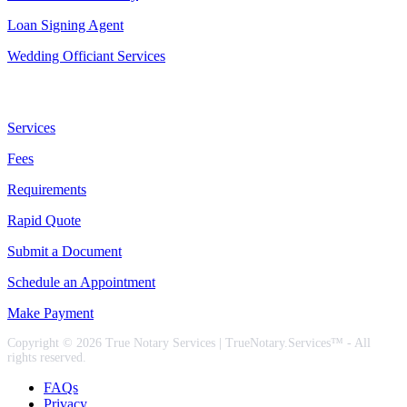
Loan Signing Agent
Wedding Officiant Services
Useful Links
Services
Fees
Requirements
Rapid Quote
Submit a Document
Schedule an Appointment
Make Payment
Copyright © 2026 True Notary Services | TrueNotary.Services™ - All
rights reserved.
FAQs
Privacy