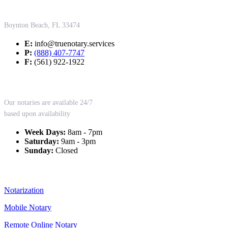
Contact Us
Boynton Beach, FL 33474
E:
info@truenotary.services
P:
(888) 407-7747
F:
(561) 922-1922
Working Hours
Our notaries are available 24/7
based upon availability
Week Days:
8am - 7pm
Saturday:
9am - 3pm
Sunday:
Closed
Our Services
Notarization
Mobile Notary
Remote Online Notary