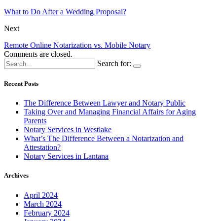
What to Do After a Wedding Proposal?
Next
Remote Online Notarization vs. Mobile Notary
Comments are closed.
Search for:
Recent Posts
The Difference Between Lawyer and Notary Public
Taking Over and Managing Financial Affairs for Aging
Parents
Notary Services in Westlake
What’s The Difference Between a Notarization and
Attestation?
Notary Services in Lantana
Archives
April 2024
March 2024
February 2024