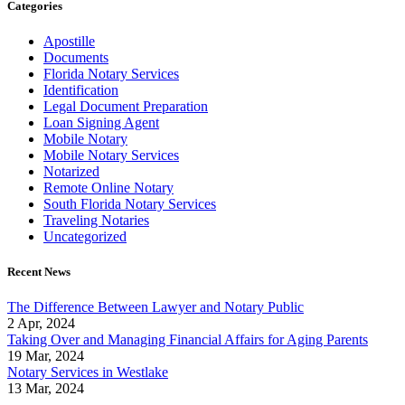
Categories
Apostille
Documents
Florida Notary Services
Identification
Legal Document Preparation
Loan Signing Agent
Mobile Notary
Mobile Notary Services
Notarized
Remote Online Notary
South Florida Notary Services
Traveling Notaries
Uncategorized
Recent News
The Difference Between Lawyer and Notary Public
2 Apr, 2024
Taking Over and Managing Financial Affairs for Aging Parents
19 Mar, 2024
Notary Services in Westlake
13 Mar, 2024