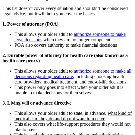
This list doesn’t cover every situation and shouldn’t be considered
legal advice, but it will help you cover the basics.
1. Power of attorney (POA)
This allows your older adult to
authorize someone to make
legal decisions
when they are no longer competent.
POA also covers authority to make financial decisions
2. Durable power of attorney for health care (also known as a
health care proxy)
This allows your older adult to
authorize someone to make all
decisions regarding health care
, including choosing health
care providers, medical treatment, and end-of-life decisions.
This power only goes into effect when your older adult is
unable to make decisions for themselves.
3. Living will or advance directive
This allows your older adult to state, in advance,
what kind of
medical care they do and do not want to receive
.
This also covers what life-support procedures they would not
like to have.
This is used when a person isn’t able to make their wishes