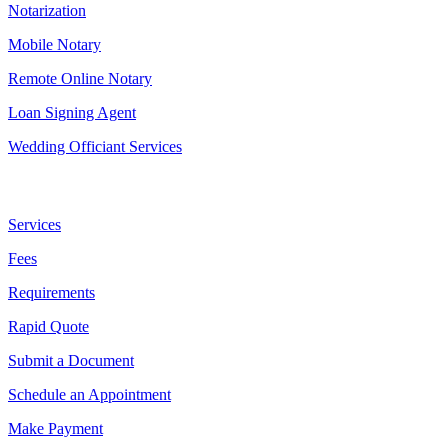
Notarization
Mobile Notary
Remote Online Notary
Loan Signing Agent
Wedding Officiant Services
Useful Links
Services
Fees
Requirements
Rapid Quote
Submit a Document
Schedule an Appointment
Make Payment