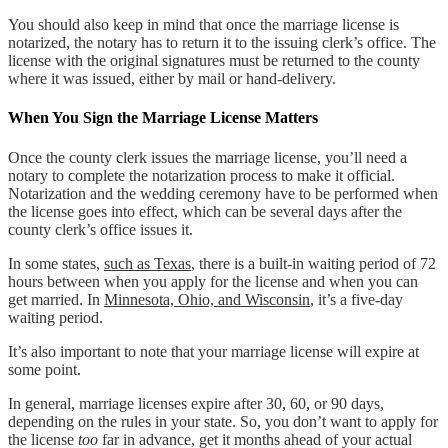
You should also keep in mind that once the marriage license is
notarized, the notary has to return it to the issuing clerk’s office. The
license with the original signatures must be returned to the county
where it was issued, either by mail or hand-delivery.
When You Sign the Marriage License Matters
Once the county clerk issues the marriage license, you’ll need a
notary to complete the notarization process to make it official.
Notarization and the wedding ceremony have to be performed when
the license goes into effect, which can be several days after the
county clerk’s office issues it.
In some states,
such as Texas
, there is a built-in waiting period of 72
hours between when you apply for the license and when you can
get married. In
Minnesota, Ohio, and Wisconsin
, it’s a five-day
waiting period.
It’s also important to note that your marriage license will expire at
some point.
In general, marriage licenses expire after 30, 60, or 90 days,
depending on the rules in your state. So, you don’t want to apply for
the license
too
far in advance, get it months ahead of your actual