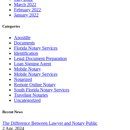
March 2022
February 2022
January 2022
Categories
Apostille
Documents
Florida Notary Services
Identification
Legal Document Preparation
Loan Signing Agent
Mobile Notary
Mobile Notary Services
Notarized
Remote Online Notary
South Florida Notary Services
Traveling Notaries
Uncategorized
Recent News
The Difference Between Lawyer and Notary Public
2 Apr, 2024