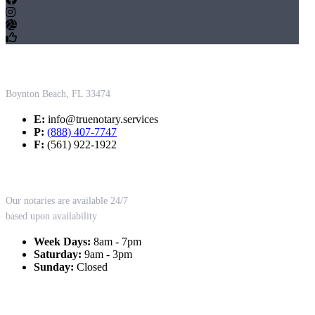
Contact Us
Boynton Beach, FL 33474
E:
info@truenotary.services
P:
(888) 407-7747
F:
(561) 922-1922
Working Hours
Our notaries are available 24/7
based upon availability
Week Days:
8am - 7pm
Saturday:
9am - 3pm
Sunday:
Closed
Our Services