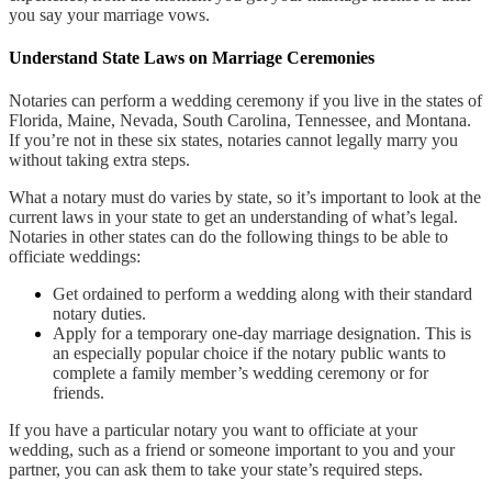
you say your marriage vows.
Understand State Laws on Marriage Ceremonies
Notaries can perform a wedding ceremony if you live in the states of
Florida, Maine, Nevada, South Carolina, Tennessee, and Montana.
If you’re not in these six states, notaries cannot legally marry you
without taking extra steps.
What a notary must do varies by state, so it’s important to look at the
current laws in your state to get an understanding of what’s legal.
Notaries in other states can do the following things to be able to
officiate weddings:
Get ordained to perform a wedding along with their standard
notary duties.
Apply for a temporary one-day marriage designation. This is
an especially popular choice if the notary public wants to
complete a family member’s wedding ceremony or for
friends.
If you have a particular notary you want to officiate at your
wedding, such as a friend or someone important to you and your
partner, you can ask them to take your state’s required steps.