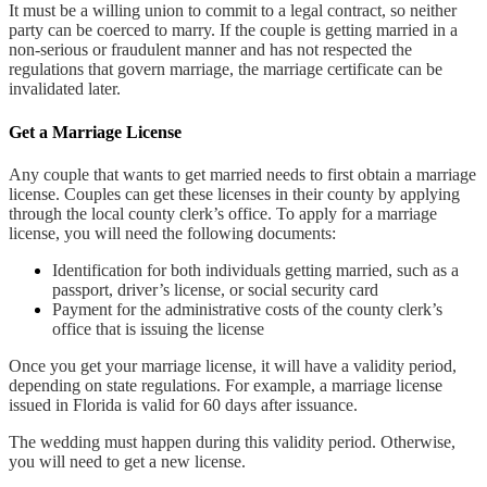
It must be a willing union to commit to a legal contract, so neither
party can be coerced to marry. If the couple is getting married in a
non-serious or fraudulent manner and has not respected the
regulations that govern marriage, the marriage certificate can be
invalidated later.
Get a Marriage License
Any couple that wants to get married needs to first obtain a marriage
license. Couples can get these licenses in their county by applying
through the local county clerk’s office. To apply for a marriage
license, you will need the following documents:
Identification for both individuals getting married, such as a
passport, driver’s license, or social security card
Payment for the administrative costs of the county clerk’s
office that is issuing the license
Once you get your marriage license, it will have a validity period,
depending on state regulations. For example, a marriage license
issued in Florida is valid for 60 days after issuance.
The wedding must happen during this validity period. Otherwise,
you will need to get a new license.