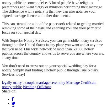
notary public or someone else. A lot of people have religious
preferences and want clergy or ministers performing their marriage.
The difference with a notary is that they can also notarize your
signed marriage license and other documents.
This can streamline a lot of the paperwork related to getting married,
removing some of the hassle and enabling you and your partner to
focus on your special day.
With Superior Notary Services, you can get mobile notary services
throughout the United States in any place you want and at any time
that you need. Our wide network of more than 50,000 notary
publics across the country allows us to serve you anywhere you are,
at any time.
You don’t need to stress out on your special wedding day for a
notary. Simply start finding a notary public through
True Notary
Services
today!
legally marry a couple
marriage ceremony
Marriage Certificate
notary public
Wedding Officiant
Share on: