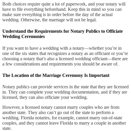
Both choices require quite a lot of paperwork, and your notary will
have to file everything beforehand. Keep this in mind so you can
make sure everything is in order before the day of the actual
wedding. Otherwise, the marriage will not be legal.
Understand the Requirements for Notary Publics to Officiate
Wedding Ceremonies
If you want to have a wedding with a notary—whether you’re in
one of the six states that recognizes a notary as an officiant or you’re
choosing a notary that’s also a licensed wedding officiant—there are
a few considerations and requirements you should be aware of.
The Location of the Marriage Ceremony Is Important
Notary publics can provide services in the state that they are licensed
in. They can complete your wedding documentation, and if they are
licensed, they can also officiate your wedding.
However, a licensed notary cannot marry couples who are from
another state. They also can’t go out of the state to perform a
wedding. Florida notaries, for example, cannot marry out-of-state
couples, and they cannot leave Florida to marry a couple in another
state.