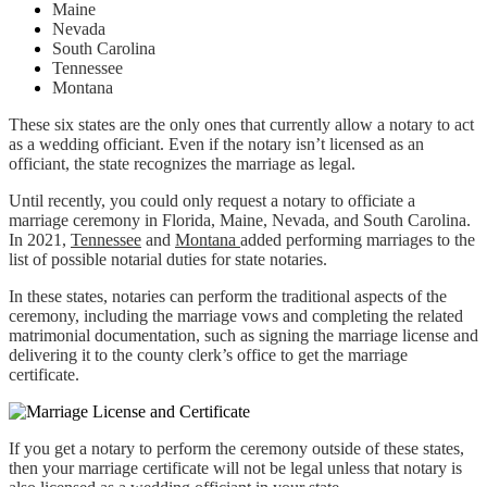
Maine
Nevada
South Carolina
Tennessee
Montana
These six states are the only ones that currently allow a notary to act
as a wedding officiant. Even if the notary isn’t licensed as an
officiant, the state recognizes the marriage as legal.
Until recently, you could only request a notary to officiate a
marriage ceremony in Florida, Maine, Nevada, and South Carolina.
In 2021,
Tennessee
and
Montana
added performing marriages to the
list of possible notarial duties for state notaries.
In these states, notaries can perform the traditional aspects of the
ceremony, including the marriage vows and completing the related
matrimonial documentation, such as signing the marriage license and
delivering it to the county clerk’s office to get the marriage
certificate.
If you get a notary to perform the ceremony outside of these states,
then your marriage certificate will not be legal unless that notary is