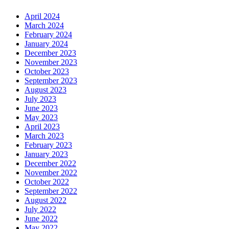
April 2024
March 2024
February 2024
January 2024
December 2023
November 2023
October 2023
September 2023
August 2023
July 2023
June 2023
May 2023
April 2023
March 2023
February 2023
January 2023
December 2022
November 2022
October 2022
September 2022
August 2022
July 2022
June 2022
May 2022