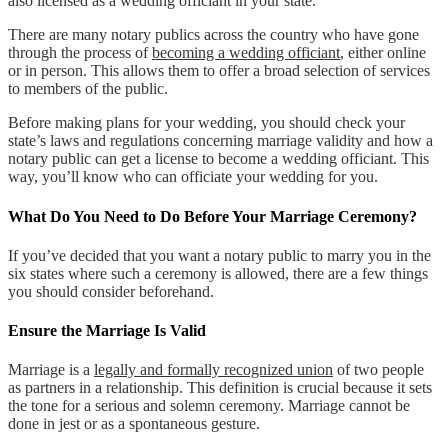
also licensed as a wedding officiant in your state.
There are many notary publics across the country who have gone
through the process of
becoming a wedding officiant
, either online
or in person. This allows them to offer a broad selection of services
to members of the public.
Before making plans for your wedding, you should check your
state’s laws and regulations concerning marriage validity and how a
notary public can get a license to become a wedding officiant. This
way, you’ll know who can officiate your wedding for you.
What Do You Need to Do Before Your Marriage Ceremony?
If you’ve decided that you want a notary public to marry you in the
six states where such a ceremony is allowed, there are a few things
you should consider beforehand.
Ensure the Marriage Is Valid
Marriage is a
legally and formally recognized union
of two people
as partners in a relationship. This definition is crucial because it sets
the tone for a serious and solemn ceremony. Marriage cannot be
done in jest or as a spontaneous gesture.