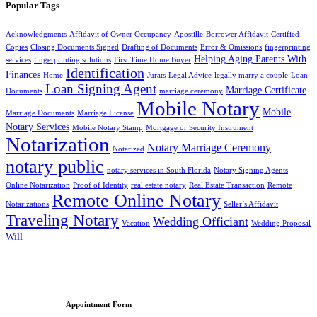
Popular Tags
Acknowledgments
Affidavit of Owner Occupancy
Apostille
Borrower Affidavit
Certified
Copies
Closing Documents Signed
Drafting of Documents
Error & Omissions
fingerprinting
Helping Aging Parents With
services
fingerprinting solutions
First Time Home Buyer
Identification
Finances
Home
Jurats
Legal Advice
legally marry a couple
Loan
Loan Signing Agent
Marriage Certificate
Documents
marriage ceremony
Mobile Notary
Mobile
Marriage Documents
Marriage License
Notary Services
Mobile Notary Stamp
Mortgage or Security Instrument
Notarization
Notary Marriage Ceremony
Notarized
notary public
notary services in South Florida
Notary Signing Agents
Online Notarization
Proof of Identity
real estate notary
Real Estate Transaction
Remote
Remote Online Notary
Notarizations
Seller’s Affidavit
Traveling Notary
Wedding Officiant
Vacation
Wedding Proposal
Will
Appointment Form