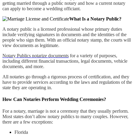
getting married through a public notary and how a current notary
can apply to become a wedding officiant.
What Is a Notary Public?
A notary public is a licensed professional whose primary duties
include verifying signatures in documents and the identities of the
people who sign them. With an official notary stamp, the courts will
view documents as legitimate.
Notary Publics notarize documents
for a variety of purposes,
including different financial transactions, legal documents, vehicle
documents, and more.
All notaries go through a rigorous process of certification, and they
have to provide services according to the laws and regulations of the
state they are operating in.
How Can Notaries Perform Wedding Ceremonies?
For a notary, marriage is not a ceremony that they usually perform.
Most states don’t allow notary publics to marry couples. However,
there are a few exceptions:
Florida