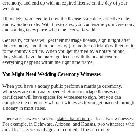
ceremony, and end up with an expired license on the day of your
wedding.
Ultimately, you need to know the license issue date, effective date,
and expiration date. With these dates, you can ensure your ceremony
and signing takes place when the license is valid.
Generally, couples will get their marriage license, sign it right after
the ceremony, and then the notary (or another officiant) will return it
to the county’s office. When you get married by a notary public,
they should have the marriage license with them and ensure
everything happens within the right time frame.
You Might Need Wedding Ceremony Witnesses
When you have a notary public perform a marriage ceremony,
witnesses are not usually needed. Some marriage licenses or
certificates will have spaces for witnesses to sign, but you can
complete the ceremony without witnesses if you get married through
a notary in most states.
There are, however, several
states that require
at least two witnesses.
For example, in Delaware, Arizona, and Kansas, two witnesses who
are at least 18 years of age are required at the ceremony.