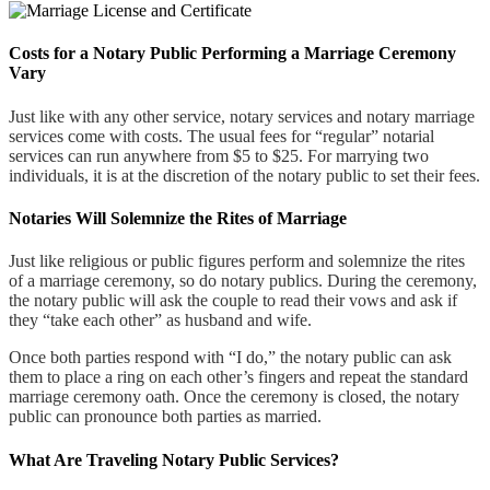
Costs for a Notary Public Performing a Marriage Ceremony
Vary
Just like with any other service, notary services and notary marriage
services come with costs. The usual fees for “regular” notarial
services can run anywhere from $5 to $25. For marrying two
individuals, it is at the discretion of the notary public to set their fees.
Notaries Will Solemnize the Rites of Marriage
Just like religious or public figures perform and solemnize the rites
of a marriage ceremony, so do notary publics. During the ceremony,
the notary public will ask the couple to read their vows and ask if
they “take each other” as husband and wife.
Once both parties respond with “I do,” the notary public can ask
them to place a ring on each other’s fingers and repeat the standard
marriage ceremony oath. Once the ceremony is closed, the notary
public can pronounce both parties as married.
What Are Traveling Notary Public Services?