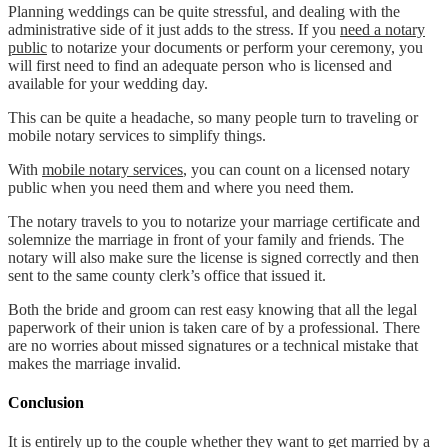
Planning weddings can be quite stressful, and dealing with the
administrative side of it just adds to the stress. If you
need a notary
public
to notarize your documents or perform your ceremony, you
will first need to find an adequate person who is licensed and
available for your wedding day.
This can be quite a headache, so many people turn to traveling or
mobile notary services to simplify things.
With
mobile notary services
, you can count on a licensed notary
public when you need them and where you need them.
The notary travels to you to notarize your marriage certificate and
solemnize the marriage in front of your family and friends. The
notary will also make sure the license is signed correctly and then
sent to the same county clerk’s office that issued it.
Both the bride and groom can rest easy knowing that all the legal
paperwork of their union is taken care of by a professional. There
are no worries about missed signatures or a technical mistake that
makes the marriage invalid.
Conclusion
It is entirely up to the couple whether they want to get married by a