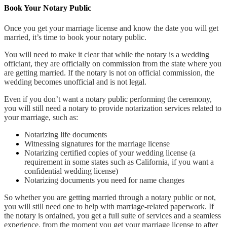
Book Your Notary Public
Once you get your marriage license and know the date you will get
married, it’s time to book your notary public.
You will need to make it clear that while the notary is a wedding
officiant, they are officially on commission from the state where you
are getting married. If the notary is not on official commission, the
wedding becomes unofficial and is not legal.
Even if you don’t want a notary public performing the ceremony,
you will still need a notary to provide notarization services related to
your marriage, such as:
Notarizing life documents
Witnessing signatures for the marriage license
Notarizing certified copies of your wedding license (a
requirement in some states such as California, if you want a
confidential wedding license)
Notarizing documents you need for name changes
So whether you are getting married through a notary public or not,
you will still need one to help with marriage-related paperwork. If
the notary is ordained, you get a full suite of services and a seamless
experience, from the moment you get your marriage license to after