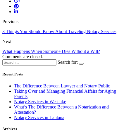
Previous
3 Things You Should Know About Traveling Notary Services
Next
What Happens When Someone Dies Without a Will?
Comments are closed.
Search for:
Recent Posts
The Difference Between Lawyer and Notary Public
Taking Over and Managing Financial Affairs for Aging
Parents
Notary Services in Westlake
What’s The Difference Between a Notarization and
Attestation?
Notary Services in Lantana
Archives