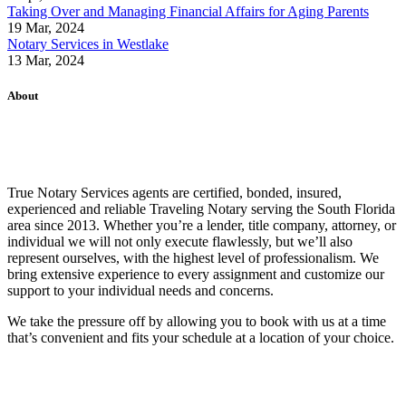
Taking Over and Managing Financial Affairs for Aging Parents
19 Mar, 2024
Notary Services in Westlake
13 Mar, 2024
About
True Notary Services agents are certified, bonded, insured,
experienced and reliable Traveling Notary serving the South Florida
area since 2013. Whether you’re a lender, title company, attorney, or
individual we will not only execute flawlessly, but we’ll also
represent ourselves, with the highest level of professionalism. We
bring extensive experience to every assignment and customize our
support to your individual needs and concerns.
We take the pressure off by allowing you to book with us at a time
that’s convenient and fits your schedule at a location of your choice.