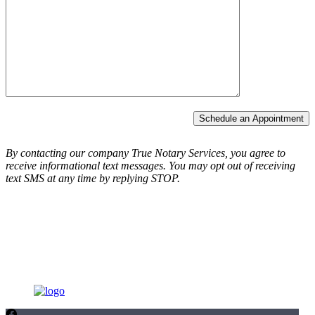
Schedule an Appointment
By contacting our company True Notary Services, you agree to
receive informational text messages.
You may opt out of receiving
text SMS at any time by replying STOP.