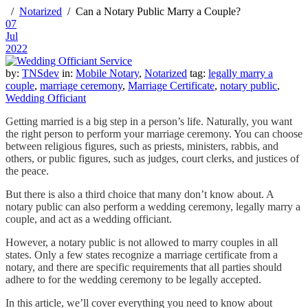
Notarized
Can a Notary Public Marry a Couple?
07
Jul
2022
by:
TNSdev
in:
Mobile Notary
,
Notarized
tag:
legally marry a
couple
,
marriage ceremony
,
Marriage Certificate
,
notary public
,
Wedding Officiant
Getting married is a big step in a person’s life. Naturally, you want
the right person to perform your marriage ceremony. You can choose
between religious figures, such as priests, ministers, rabbis, and
others, or public figures, such as judges, court clerks, and justices of
the peace.
But there is also a third choice that many don’t know about. A
notary public can also perform a wedding ceremony, legally marry a
couple, and act as a wedding officiant.
However, a notary public is not allowed to marry couples in all
states. Only a few states recognize a marriage certificate from a
notary, and there are specific requirements that all parties should
adhere to for the wedding ceremony to be legally accepted.
In this article, we’ll cover everything you need to know about