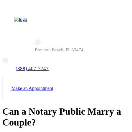
Boynton Beach, FL 33474
(888) 407-7747
Make an Appointment
Can a Notary Public Marry a
Couple?