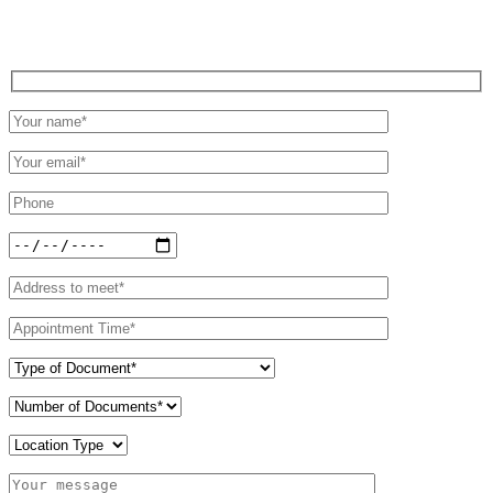
Schedule an Appointment