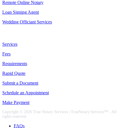
Remote Online Notary
Loan Signing Agent
Wedding Officiant Services
Useful Links
Services
Fees
Requirements
Rapid Quote
Submit a Document
Schedule an Appointment
Make Payment
Copyright © 2026 True Notary Services | TrueNotary.Services™ - All
rights reserved.
FAQs