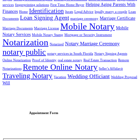
Helping Aging Parents With
services
fingerprinting solutions
First Time Home Buyer
Identification
Finances
Home
Jurats
Legal Advice
legally marry a couple
Loan
Loan Signing Agent
Marriage Certificate
Documents
marriage ceremony
Mobile Notary
Mobile
Marriage Documents
Marriage License
Notary Services
Mobile Notary Stamp
Mortgage or Security Instrument
Notarization
Notary Marriage Ceremony
Notarized
notary public
notary services in South Florida
Notary Signing Agents
Online Notarization
Proof of Identity
real estate notary
Real Estate Transaction
Remote
Remote Online Notary
Notarizations
Seller’s Affidavit
Traveling Notary
Wedding Officiant
Vacation
Wedding Proposal
Will
Appointment Form
Schedule an Appointment