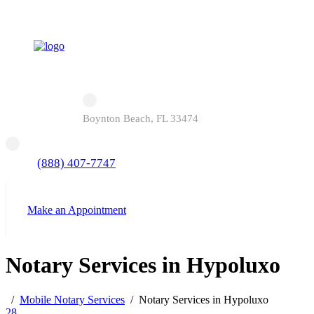
Boynton Beach, FL 33474
(888) 407-7747
Make an Appointment
Notary Services in Hypoluxo
Mobile Notary Services
Notary Services in Hypoluxo
28