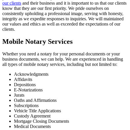
our clients
and their business and it is important to us that our clients
know that they are our first priority. We pride ourselves on
consistently upholding a professional image, serving with honesty,
integrity as we expedite responses to inquiries. We will maintained
our values and ethics as well as exceeded the expectations of our
clients.
Mobile Notary Services
Whether you need a notary for your personal documents or your
business documents, we can help. We are experienced in handling
all types of mobile notary services, including but not limited to:
Acknowledgments
Affidavits
Depositions
E-Notarizations
Jurats
Oaths and Affirmations
Subscriptions
Vehicle Title Applications
Custody Agreement
Mortgage Closing Documents
Medical Documents