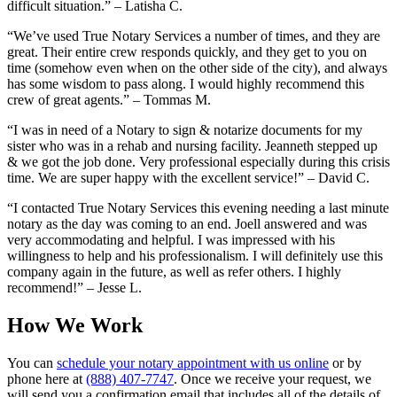
difficult situation.” – Latisha C.
“We’ve used True Notary Services a number of times, and they are
great. Their entire crew responds quickly, and they get to you on
time (somehow even when on the other side of the city), and always
has some wisdom to pass along. I would highly recommend this
crew of great agents.” – Tommas M.
“I was in need of a Notary to sign & notarize documents for my
sister who was in a rehab and nursing facility. Jeanneth stepped up
& we got the job done. Very professional especially during this crisis
time. We are super happy with the excellent service!” – David C.
“I contacted True Notary Services this evening needing a last minute
notary as the day was coming to an end. Joell answered and was
very accommodating and helpful. I was impressed with his
willingness to help and his professionalism. I will definitely use this
company again in the future, as well as refer others. I highly
recommend!” – Jesse L.
How We Work
You can
schedule your notary appointment with us online
or by
phone here at
(888) 407-7747
. Once we receive your request, we
will send you a confirmation email that includes all of the details of