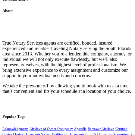
About
True Notary Services agents are certified, bonded, insured,
experienced and reliable Traveling Notary serving the South Florida
area since 2013. Whether you’re a lender, title company, attorney, or
individual we will not only execute flawlessly, but we’ll also
represent ourselves, with the highest level of professionalism. We
bring extensive experience to every assignment and customize our
support to your individual needs and concerns.
We take the pressure off by allowing you to book with us at a time
that’s convenient and fits your schedule at a location of your choice.
Popular Tags
Acknowledgments
Affidavit of Owner Occupancy
Apostille
Borrower Affidavit
Certified
Copies
Closing Documents Signed
Drafting of Documents
Error & Omissions
fingerprinting