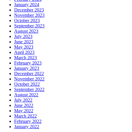
January 2024
December 2023
November 2023
October 2023
September 2023
August 2023
July 2023
June 2023
May 2023
April 2023
March 2023
February 2023
January 2023
December 2022
November 2022
October 2022
September 2022
August 2022
July 2022
June 2022
May 2022
March 2022
February 2022
January 2022