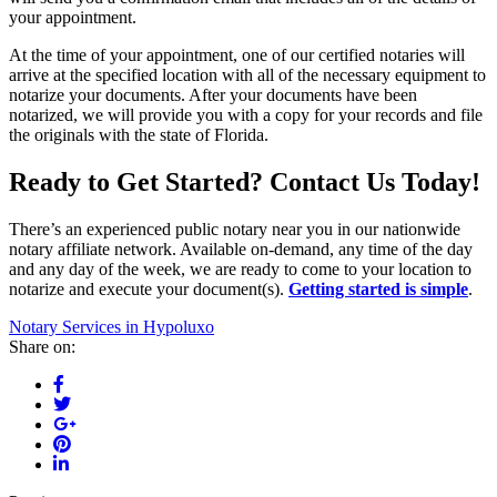
your appointment.
At the time of your appointment, one of our certified notaries will
arrive at the specified location with all of the necessary equipment to
notarize your documents. After your documents have been
notarized, we will provide you with a copy for your records and file
the originals with the state of Florida.
Ready to Get Started? Contact Us Today!
There’s an experienced public notary near you in our nationwide
notary affiliate network. Available on-demand, any time of the day
and any day of the week, we are ready to come to your location to
notarize and execute your document(s).
Getting started is simple
.
Notary Services in Hypoluxo
Share on: