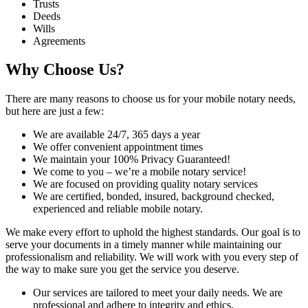
Trusts
Deeds
Wills
Agreements
Why Choose Us?
There are many reasons to choose us for your mobile notary needs,
but here are just a few:
We are available 24/7, 365 days a year
We offer convenient appointment times
We maintain your 100% Privacy Guaranteed!
We come to you – we’re a mobile notary service!
We are focused on providing quality notary services
We are certified, bonded, insured, background checked,
experienced and reliable mobile notary.
We make every effort to uphold the highest standards. Our goal is to
serve your documents in a timely manner while maintaining our
professionalism and reliability. We will work with you every step of
the way to make sure you get the service you deserve.
Our services are tailored to meet your daily needs. We are
professional and adhere to integrity and ethics.