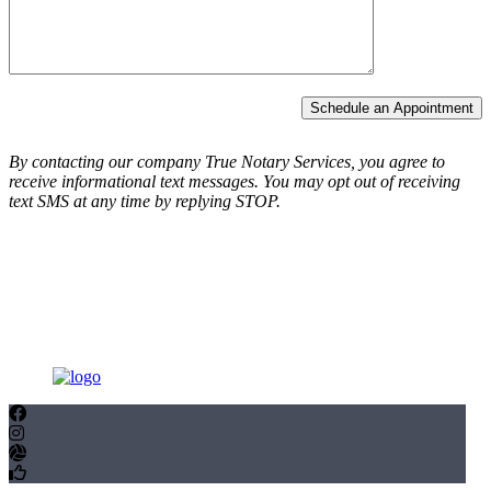
Schedule an Appointment
By contacting our company True Notary Services, you agree to
receive informational text messages.
You may opt out of receiving
text SMS at any time by replying STOP.