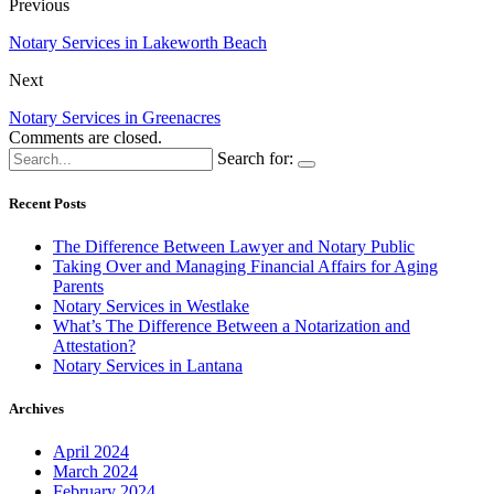
Previous
Notary Services in Lakeworth Beach
Next
Notary Services in Greenacres
Comments are closed.
Search for:
Recent Posts
The Difference Between Lawyer and Notary Public
Taking Over and Managing Financial Affairs for Aging
Parents
Notary Services in Westlake
What’s The Difference Between a Notarization and
Attestation?
Notary Services in Lantana
Archives
April 2024
March 2024
February 2024