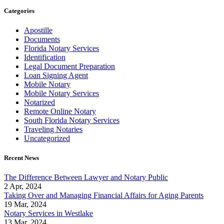
Categories
Apostille
Documents
Florida Notary Services
Identification
Legal Document Preparation
Loan Signing Agent
Mobile Notary
Mobile Notary Services
Notarized
Remote Online Notary
South Florida Notary Services
Traveling Notaries
Uncategorized
Recent News
The Difference Between Lawyer and Notary Public
2 Apr, 2024
Taking Over and Managing Financial Affairs for Aging Parents
19 Mar, 2024
Notary Services in Westlake
13 Mar, 2024