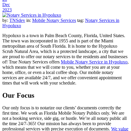
Dec
2023
by:
TNSdev
in:
Mobile Notary Services
tag:
Notary Services in
Hypoluxo
Hypoluxo is a town in Palm Beach County, Florida, United States.
The town was incorporated in 1955 and is part of the Miami
metropolitan area of South Florida. It is home to the Hypoluxo
Scrub Natural Area, which is a protected landscape, a city that we
are proud to offer our notary services to the residents and businesses
of! True Notary Services offers
Mobile Notary Service in Hypoluxo
,
which means that we will come to you, whether you are at your
home, office, or even a local coffee shop. Our mobile notary
services are available 24/7, and we offer convenient appointment
times that will work with your schedule.
Our Focus
Our only focus is to notarize our clients’ documents correctly the
first time. We work as Florida Mobile Notary Publics only. We are
not a booking service, side gig, or hustle. We’re all notary public all
the time 24/7-365! Our mission has always been to provide
professional services with precise execution of documents.
We value