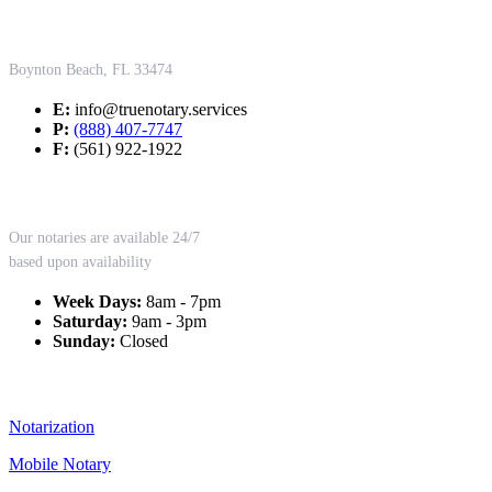
Contact Us
Boynton Beach, FL 33474
E:
info@truenotary.services
P:
(888) 407-7747
F:
(561) 922-1922
Working Hours
Our notaries are available 24/7
based upon availability
Week Days:
8am - 7pm
Saturday:
9am - 3pm
Sunday:
Closed
Our Services
Notarization
Mobile Notary