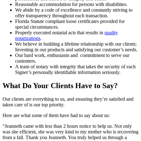
Reasonable accommodation for persons with disabilities.
We abide by a code of excellence and constantly striving to
offer transparency throughout each transaction.
Florida Statute compliant loose certificates provided for
special circumstances.
Properly executed notarial acts that results in
quality
notarizations
.
We believe in building a lifetime relationship with our clients;
Investing in our products and satisfying our customer’s needs.
Our hard work, enthusiasm and commitment to serve our
customers.
A team of notary with integrity that takes the security of each
Signer’s personally identifiable information seriously.
What Do Your Clients Have to Say?
Our clients are everything to us, and ensuring they’re satisfied and
taken care of is our top priority.
Here are what some of them have had to say about us:
“Jeanneth came with less than 2 hours notice to help us. Not only
was she efficient, she was very kind to my mother who is recovering
from a fall. Thank you Jeanneth. You truly helped us through a