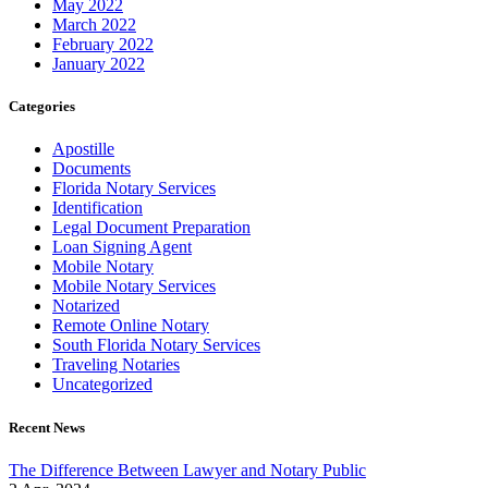
May 2022
March 2022
February 2022
January 2022
Categories
Apostille
Documents
Florida Notary Services
Identification
Legal Document Preparation
Loan Signing Agent
Mobile Notary
Mobile Notary Services
Notarized
Remote Online Notary
South Florida Notary Services
Traveling Notaries
Uncategorized
Recent News
The Difference Between Lawyer and Notary Public