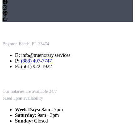
Contact Us
Boynton Beach, FL 33474
E:
info@truenotary.services
P:
(888) 407-7747
F:
(561) 922-1922
Working Hours
Our notaries are available 24/7
based upon availability
Week Days:
8am - 7pm
Saturday:
9am - 3pm
Sunday:
Closed
Our Services