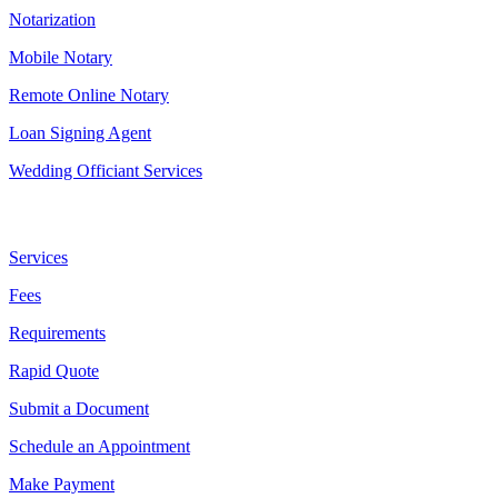
Notarization
Mobile Notary
Remote Online Notary
Loan Signing Agent
Wedding Officiant Services
Useful Links
Services
Fees
Requirements
Rapid Quote
Submit a Document
Schedule an Appointment
Make Payment