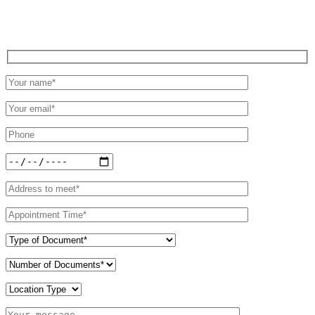
Schedule an Appointment