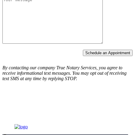
Schedule an Appointment
By contacting our company True Notary Services, you agree to
receive informational text messages.
You may opt out of receiving
text SMS at any time by replying STOP.