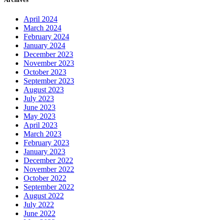
April 2024
March 2024
February 2024
January 2024
December 2023
November 2023
October 2023
September 2023
August 2023
July 2023
June 2023
May 2023
April 2023
March 2023
February 2023
January 2023
December 2022
November 2022
October 2022
September 2022
August 2022
July 2022
June 2022