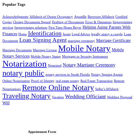
Popular Tags
Acknowledgments
Affidavit of Owner Occupancy
Apostille
Borrower Affidavit
Certified
Copies
Closing Documents Signed
Drafting of Documents
Error & Omissions
fingerprinting
Helping Aging Parents With
services
fingerprinting solutions
First Time Home Buyer
Identification
Finances
Home
Jurats
Legal Advice
legally marry a couple
Loan
Loan Signing Agent
Marriage Certificate
Documents
marriage ceremony
Mobile Notary
Mobile
Marriage Documents
Marriage License
Notary Services
Mobile Notary Stamp
Mortgage or Security Instrument
Notarization
Notary Marriage Ceremony
Notarized
notary public
notary services in South Florida
Notary Signing Agents
Online Notarization
Proof of Identity
real estate notary
Real Estate Transaction
Remote
Remote Online Notary
Notarizations
Seller’s Affidavit
Traveling Notary
Wedding Officiant
Vacation
Wedding Proposal
Will
Appointment Form