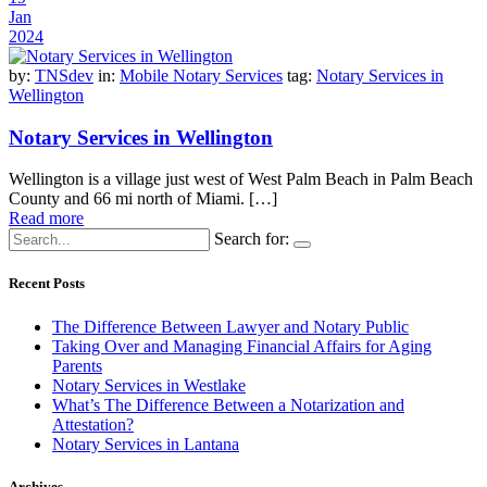
Jan
2024
by:
TNSdev
in:
Mobile Notary Services
tag:
Notary Services in
Wellington
Notary Services in Wellington
Wellington is a village just west of West Palm Beach in Palm Beach
County and 66 mi north of Miami. […]
Read more
Search for:
Recent Posts
The Difference Between Lawyer and Notary Public
Taking Over and Managing Financial Affairs for Aging
Parents
Notary Services in Westlake
What’s The Difference Between a Notarization and
Attestation?
Notary Services in Lantana
Archives