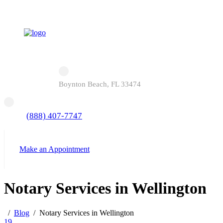
Boynton Beach, FL 33474
(888) 407-7747
Make an Appointment
Notary Services in Wellington
Blog
Notary Services in Wellington
19