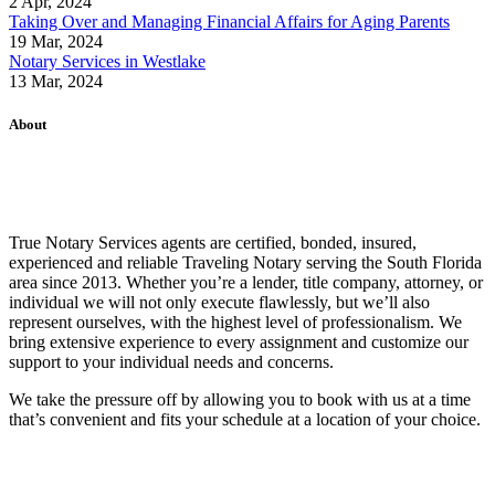
2 Apr, 2024
Taking Over and Managing Financial Affairs for Aging Parents
19 Mar, 2024
Notary Services in Westlake
13 Mar, 2024
About
True Notary Services agents are certified, bonded, insured,
experienced and reliable Traveling Notary serving the South Florida
area since 2013. Whether you’re a lender, title company, attorney, or
individual we will not only execute flawlessly, but we’ll also
represent ourselves, with the highest level of professionalism. We
bring extensive experience to every assignment and customize our
support to your individual needs and concerns.
We take the pressure off by allowing you to book with us at a time
that’s convenient and fits your schedule at a location of your choice.