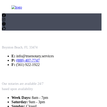
Contact Us
Boynton Beach, FL 33474
E:
info@truenotary.services
P:
(888) 407-7747
F:
(561) 922-1922
Working Hours
Our notaries are available 24/7
based upon availability
Week Days:
8am - 7pm
Saturday:
9am - 3pm
Sunday:
Closed