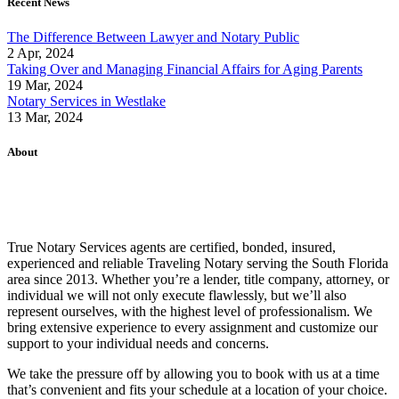
Recent News
The Difference Between Lawyer and Notary Public
2 Apr, 2024
Taking Over and Managing Financial Affairs for Aging Parents
19 Mar, 2024
Notary Services in Westlake
13 Mar, 2024
About
True Notary Services agents are certified, bonded, insured,
experienced and reliable Traveling Notary serving the South Florida
area since 2013. Whether you’re a lender, title company, attorney, or
individual we will not only execute flawlessly, but we’ll also
represent ourselves, with the highest level of professionalism. We
bring extensive experience to every assignment and customize our
support to your individual needs and concerns.
We take the pressure off by allowing you to book with us at a time
that’s convenient and fits your schedule at a location of your choice.