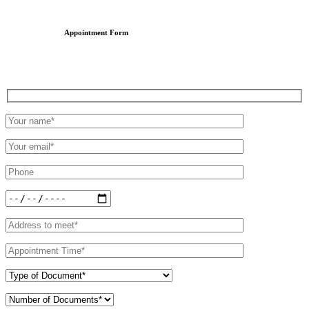
Appointment Form
Schedule an Appointment