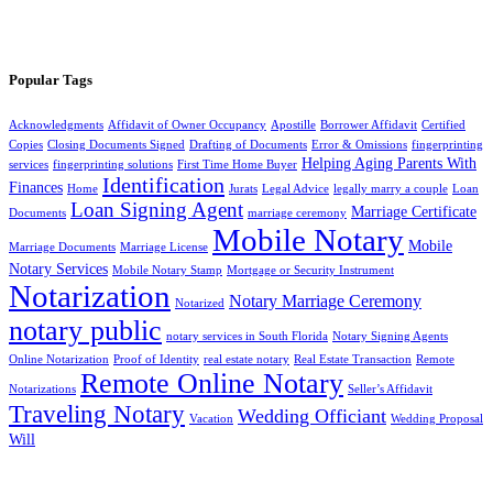
Popular Tags
Acknowledgments
Affidavit of Owner Occupancy
Apostille
Borrower Affidavit
Certified
Copies
Closing Documents Signed
Drafting of Documents
Error & Omissions
fingerprinting
Helping Aging Parents With
services
fingerprinting solutions
First Time Home Buyer
Identification
Finances
Home
Jurats
Legal Advice
legally marry a couple
Loan
Loan Signing Agent
Marriage Certificate
Documents
marriage ceremony
Mobile Notary
Mobile
Marriage Documents
Marriage License
Notary Services
Mobile Notary Stamp
Mortgage or Security Instrument
Notarization
Notary Marriage Ceremony
Notarized
notary public
notary services in South Florida
Notary Signing Agents
Online Notarization
Proof of Identity
real estate notary
Real Estate Transaction
Remote
Remote Online Notary
Notarizations
Seller’s Affidavit
Traveling Notary
Wedding Officiant
Vacation
Wedding Proposal
Will