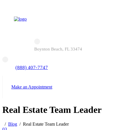
Boynton Beach, FL 33474
(888) 407-7747
Make an Appointment
Real Estate Team Leader
Blog
Real Estate Team Leader
03