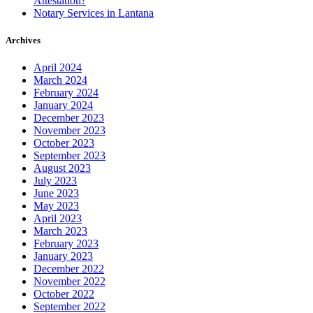
Attestation?
Notary Services in Lantana
Archives
April 2024
March 2024
February 2024
January 2024
December 2023
November 2023
October 2023
September 2023
August 2023
July 2023
June 2023
May 2023
April 2023
March 2023
February 2023
January 2023
December 2022
November 2022
October 2022
September 2022