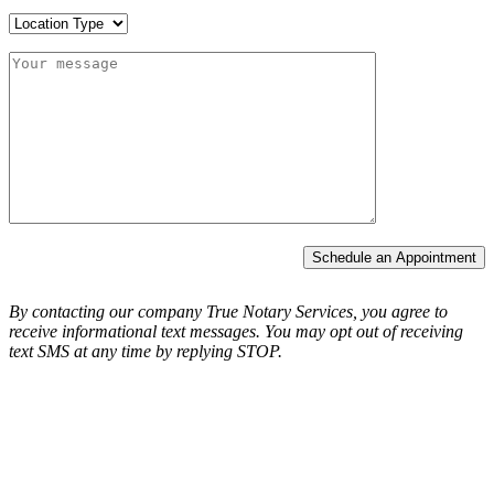
Schedule an Appointment
By contacting our company True Notary Services, you agree to
receive informational text messages.
You may opt out of receiving
text SMS at any time by replying STOP.