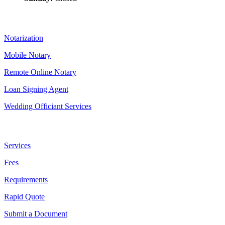
Our Services
Notarization
Mobile Notary
Remote Online Notary
Loan Signing Agent
Wedding Officiant Services
Useful Links
Services
Fees
Requirements
Rapid Quote
Submit a Document