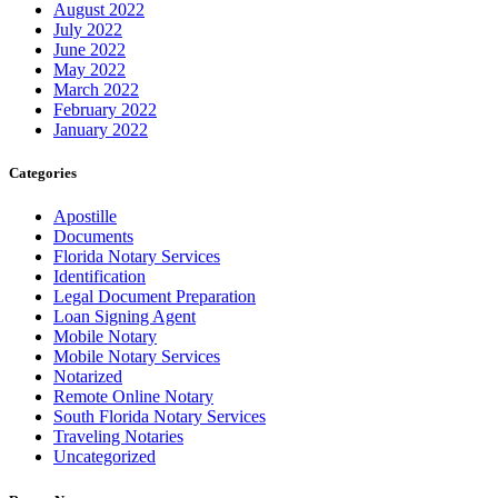
August 2022
July 2022
June 2022
May 2022
March 2022
February 2022
January 2022
Categories
Apostille
Documents
Florida Notary Services
Identification
Legal Document Preparation
Loan Signing Agent
Mobile Notary
Mobile Notary Services
Notarized
Remote Online Notary
South Florida Notary Services
Traveling Notaries
Uncategorized