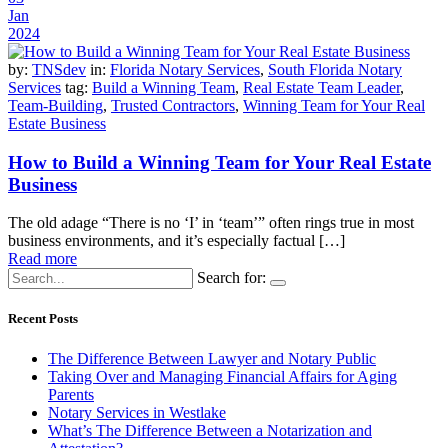
Jan
2024
by:
TNSdev
in:
Florida Notary Services
,
South Florida Notary
Services
tag:
Build a Winning Team
,
Real Estate Team Leader
,
Team-Building
,
Trusted Contractors
,
Winning Team for Your Real
Estate Business
How to Build a Winning Team for Your Real Estate
Business
The old adage “There is no ‘I’ in ‘team’” often rings true in most
business environments, and it’s especially factual […]
Read more
Search for:
Recent Posts
The Difference Between Lawyer and Notary Public
Taking Over and Managing Financial Affairs for Aging
Parents
Notary Services in Westlake
What’s The Difference Between a Notarization and