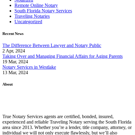
Remote Online Notary
South Florida Notary Services
Traveling Notaries
Uncategorized
Recent News
The Difference Between Lawyer and Notary Public
2 Apr, 2024
Taking Over and Managing Financial Affairs for Aging Parents
19 Mar, 2024
Notary Services in Westlake
13 Mar, 2024
About
True Notary Services agents are certified, bonded, insured,
experienced and reliable Traveling Notary serving the South Florida
area since 2013. Whether you’re a lender, title company, attorney, or
individual we will not only execute flawlessly, but we’ll also