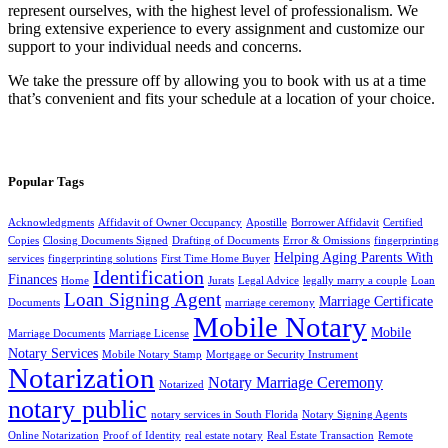
represent ourselves, with the highest level of professionalism. We
bring extensive experience to every assignment and customize our
support to your individual needs and concerns.
We take the pressure off by allowing you to book with us at a time
that’s convenient and fits your schedule at a location of your choice.
Popular Tags
Acknowledgments
Affidavit of Owner Occupancy
Apostille
Borrower Affidavit
Certified
Copies
Closing Documents Signed
Drafting of Documents
Error & Omissions
fingerprinting
Helping Aging Parents With
services
fingerprinting solutions
First Time Home Buyer
Identification
Finances
Home
Jurats
Legal Advice
legally marry a couple
Loan
Loan Signing Agent
Marriage Certificate
Documents
marriage ceremony
Mobile Notary
Mobile
Marriage Documents
Marriage License
Notary Services
Mobile Notary Stamp
Mortgage or Security Instrument
Notarization
Notary Marriage Ceremony
Notarized
notary public
notary services in South Florida
Notary Signing Agents
Online Notarization
Proof of Identity
real estate notary
Real Estate Transaction
Remote