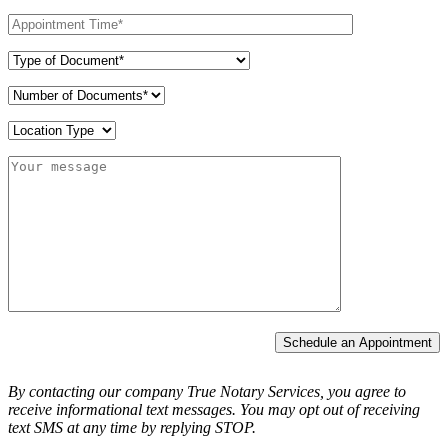
Schedule an Appointment
By contacting our company True Notary Services, you agree to
receive informational text messages.
You may opt out of receiving
text SMS at any time by replying STOP.