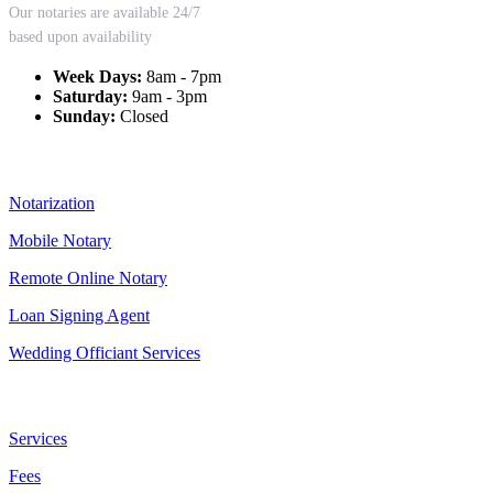
Our notaries are available 24/7
based upon availability
Week Days:
8am - 7pm
Saturday:
9am - 3pm
Sunday:
Closed
Our Services
Notarization
Mobile Notary
Remote Online Notary
Loan Signing Agent
Wedding Officiant Services
Useful Links
Services
Fees