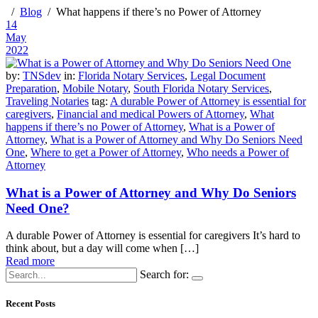
Blog
What happens if there’s no Power of Attorney
14
May
2022
by:
TNSdev
in:
Florida Notary Services
,
Legal Document
Preparation
,
Mobile Notary
,
South Florida Notary Services
,
Traveling Notaries
tag:
A durable Power of Attorney is essential for
caregivers
,
Financial and medical Powers of Attorney
,
What
happens if there’s no Power of Attorney
,
What is a Power of
Attorney
,
What is a Power of Attorney and Why Do Seniors Need
One
,
Where to get a Power of Attorney
,
Who needs a Power of
Attorney
What is a Power of Attorney and Why Do Seniors
Need One?
A durable Power of Attorney is essential for caregivers It’s hard to
think about, but a day will come when […]
Read more
Search for:
Recent Posts