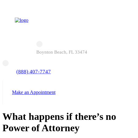
Boynton Beach, FL 33474
(888) 407-7747
Make an Appointment
What happens if there’s no
Power of Attorney