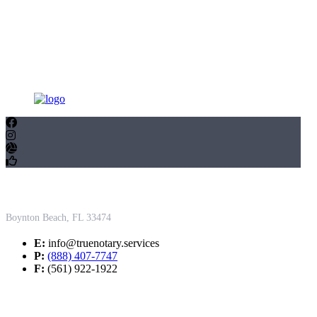
Contact Us
Boynton Beach, FL 33474
E:
info@truenotary.services
P:
(888) 407-7747
F:
(561) 922-1922
Working Hours