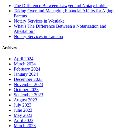
The Difference Between Lawyer and Notary Public
Taking Over and Managing Financial Affairs for Aging
Parents
Notary Services in Westlake
What’s The Difference Between a Notarization and
Attestation?
Notary Services in Lantana
Archives
April 2024
March 2024
February 2024
January 2024
December 2023
November 2023
October 2023
September 2023
August 2023
July 2023
June 2023
May 2023
April 2023
March 2023