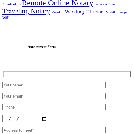
Remote Online Notary
Notarizations
Seller’s Affidavit
Traveling Notary
Wedding Officiant
Vacation
Wedding Proposal
Will
Appointment Form
Schedule an Appointment