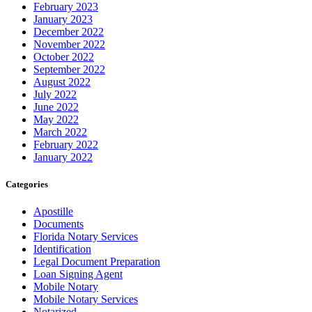
February 2023
January 2023
December 2022
November 2022
October 2022
September 2022
August 2022
July 2022
June 2022
May 2022
March 2022
February 2022
January 2022
Categories
Apostille
Documents
Florida Notary Services
Identification
Legal Document Preparation
Loan Signing Agent
Mobile Notary
Mobile Notary Services
Notarized