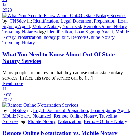
Jan
2023
by:
TNSdev
in:
Identification
,
Legal Document Preparation
,
Loan
Signing Agent
,
Mobile Notary
,
Notarized
,
Remote Online Notary
,
Traveling Notaries
tag:
Identification
,
Loan Signing Agent
,
Mobile
Notary
,
Notarization
,
notary public
,
Remote Online Notary
,
Traveling Notary
What You Need to Know About Out-Of-State
Notary Services
Many people are not aware that they can use out-of-state notary
services. In fact, this type of service can be […]
Read more
11
Nov
2022
by:
TNSdev
in:
Legal Document Preparation
,
Loan Signing Agent
,
Mobile Notary
,
Notarized
,
Remote Online Notary
,
Traveling
Notaries
tag:
Mobile Notary
,
Notarization
,
Remote Online Notary
Remote Online Notarization vs. Mobile Notary