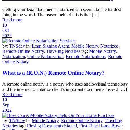
Getting your legal documents notarized can seem like the hardest
thing in the world. The reason behind this is that […]
Read more
10
Oct
2022
by:
TNSdev
in:
Loan Signing Agent
,
Mobile Notary
,
Notarized
,
Remote Online Notary
,
Traveling Notaries
tag:
Mobile Notary
,
Notarization
,
Online Notarization
,
Remote Notarizations
,
Remote
Online Notary
What is a (R.O.N.) Remote Online Notary?
A remote online notary is a notary who uses audio-visual technology
and the internet to notarize client’s important documents instead […]
Read more
10
Sep
2022
by:
TNSdev
in:
Mobile Notary
,
Remote Online Notary
,
Traveling
Notaries
tag:
Closing Documents Signed
,
First Time Home Buyer
,