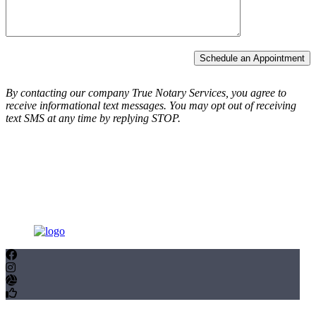
Schedule an Appointment
By contacting our company True Notary Services, you agree to
receive informational text messages.
You may opt out of receiving
text SMS at any time by replying STOP.