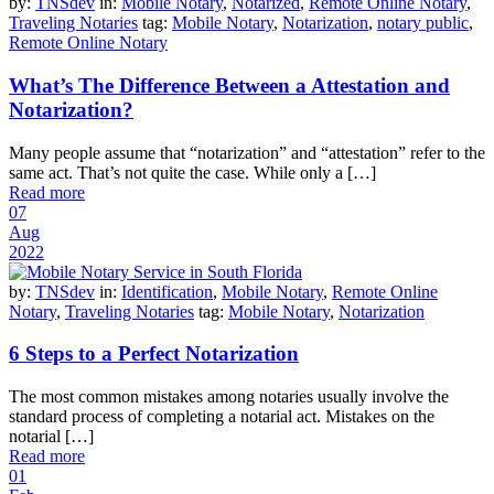
by:
TNSdev
in:
Mobile Notary
,
Notarized
,
Remote Online Notary
,
Traveling Notaries
tag:
Mobile Notary
,
Notarization
,
notary public
,
Remote Online Notary
What’s The Difference Between a Attestation and
Notarization?
Many people assume that “notarization” and “attestation” refer to the
same act. That’s not quite the case. While only a […]
Read more
07
Aug
2022
by:
TNSdev
in:
Identification
,
Mobile Notary
,
Remote Online
Notary
,
Traveling Notaries
tag:
Mobile Notary
,
Notarization
6 Steps to a Perfect Notarization
The most common mistakes among notaries usually involve the
standard process of completing a notarial act. Mistakes on the
notarial […]
Read more
01