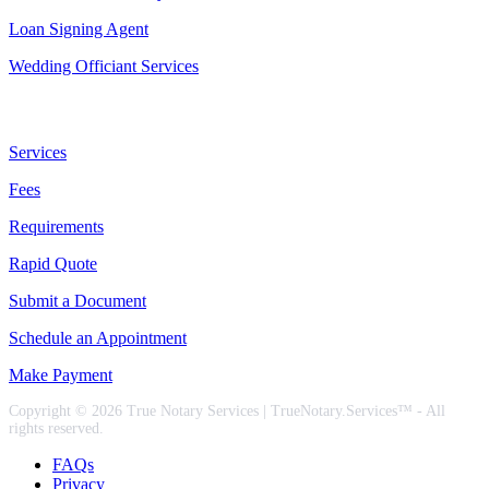
Loan Signing Agent
Wedding Officiant Services
Useful Links
Services
Fees
Requirements
Rapid Quote
Submit a Document
Schedule an Appointment
Make Payment
Copyright © 2026 True Notary Services | TrueNotary.Services™ - All
rights reserved.
FAQs
Privacy