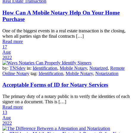
Real Estate Transaction
How Can A Mobile Notary Help On Your Home
Purchase
One of the biggest events in a real estate transaction is the closing,
when all parties sign the final contracts […]
Read more
17
Aug
2022
by:
TNSdev
in:
Identification
,
Mobile Notary
,
Notarized
,
Remote
Online Notary
tag:
Identification
,
Mobile Notary
,
Notarization
Acceptable Forms of ID for Notary Services
The primary duty of a notary public is to verify the identities of each
signer on a document. This is […]
Read more
13
Aug
2022