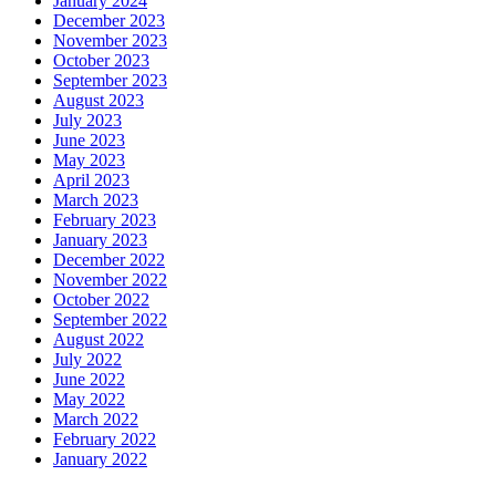
January 2024
December 2023
November 2023
October 2023
September 2023
August 2023
July 2023
June 2023
May 2023
April 2023
March 2023
February 2023
January 2023
December 2022
November 2022
October 2022
September 2022
August 2022
July 2022
June 2022
May 2022
March 2022
February 2022
January 2022