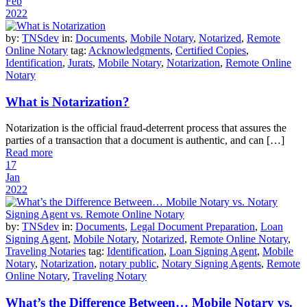
Feb
2022
by:
TNSdev
in:
Documents
,
Mobile Notary
,
Notarized
,
Remote
Online Notary
tag:
Acknowledgments
,
Certified Copies
,
Identification
,
Jurats
,
Mobile Notary
,
Notarization
,
Remote Online
Notary
What is Notarization?
Notarization is the official fraud-deterrent process that assures the
parties of a transaction that a document is authentic, and can […]
Read more
17
Jan
2022
by:
TNSdev
in:
Documents
,
Legal Document Preparation
,
Loan
Signing Agent
,
Mobile Notary
,
Notarized
,
Remote Online Notary
,
Traveling Notaries
tag:
Identification
,
Loan Signing Agent
,
Mobile
Notary
,
Notarization
,
notary public
,
Notary Signing Agents
,
Remote
Online Notary
,
Traveling Notary
What’s the Difference Between… Mobile Notary vs.