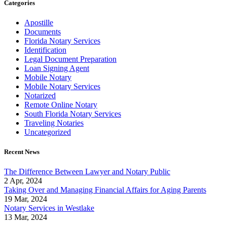
Categories
Apostille
Documents
Florida Notary Services
Identification
Legal Document Preparation
Loan Signing Agent
Mobile Notary
Mobile Notary Services
Notarized
Remote Online Notary
South Florida Notary Services
Traveling Notaries
Uncategorized
Recent News
The Difference Between Lawyer and Notary Public
2 Apr, 2024
Taking Over and Managing Financial Affairs for Aging Parents
19 Mar, 2024
Notary Services in Westlake
13 Mar, 2024