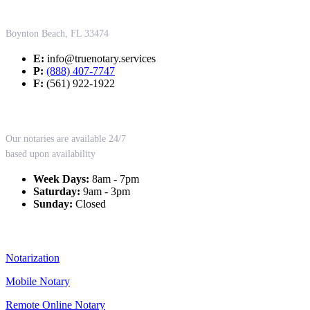
Contact Us
Boynton Beach, FL 33474
E:
info@truenotary.services
P:
(888) 407-7747
F:
(561) 922-1922
Working Hours
Our notaries are available 24/7
based upon availability
Week Days:
8am - 7pm
Saturday:
9am - 3pm
Sunday:
Closed
Our Services
Notarization
Mobile Notary
Remote Online Notary