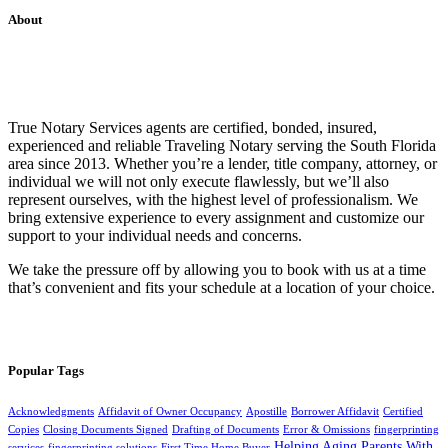
About
True Notary Services agents are certified, bonded, insured,
experienced and reliable Traveling Notary serving the South Florida
area since 2013. Whether you’re a lender, title company, attorney, or
individual we will not only execute flawlessly, but we’ll also
represent ourselves, with the highest level of professionalism. We
bring extensive experience to every assignment and customize our
support to your individual needs and concerns.
We take the pressure off by allowing you to book with us at a time
that’s convenient and fits your schedule at a location of your choice.
Popular Tags
Acknowledgments
Affidavit of Owner Occupancy
Apostille
Borrower Affidavit
Certified
Copies
Closing Documents Signed
Drafting of Documents
Error & Omissions
fingerprinting
Helping Aging Parents With
services
fingerprinting solutions
First Time Home Buyer