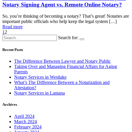
Notary Signing Agent vs. Remote Online Notary?
So, you’re thinking of becoming a notary? That’s great! Notaries are
important public officials who help keep the legal system […]
Read more
1
2
Search for:
Recent Posts
The Difference Between Lawyer and Notary Public
Taking Over and Managing Financial Affairs for Aging
Parents
Notary Services in Westlake
What’s The Difference Between a Notarization and
Attestation?
Notary Services in Lantana
Archives
April 2024
March 2024
February 2024