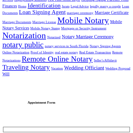
Identification
Finances
Home
Jurats
Legal Advice
legally marry a couple
Loan
Loan Signing Agent
Marriage Certificate
Documents
marriage ceremony
Mobile Notary
Mobile
Marriage Documents
Marriage License
Notary Services
Mobile Notary Stamp
Mortgage or Security Instrument
Notarization
Notary Marriage Ceremony
Notarized
notary public
notary services in South Florida
Notary Signing Agents
Online Notarization
Proof of Identity
real estate notary
Real Estate Transaction
Remote
Remote Online Notary
Notarizations
Seller’s Affidavit
Traveling Notary
Wedding Officiant
Vacation
Wedding Proposal
Will
Appointment Form
Schedule an Appointment