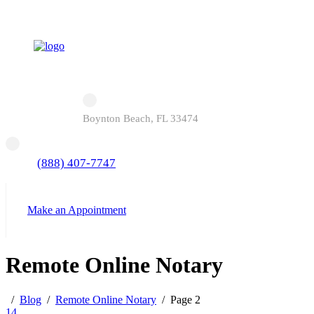
Boynton Beach, FL 33474
(888) 407-7747
Make an Appointment
Remote Online Notary
Blog
Remote Online Notary
Page 2
14